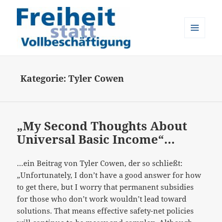
MENÜ
UND
Freiheit statt Vollbeschäftigung
WIDGETS
Kategorie:
Tyler Cowen
„My Second Thoughts About
Universal Basic Income“…
…ein Beitrag von Tyler Cowen, der so schließt:
„Unfortunately, I don’t have a good answer for how
to get there, but I worry that permanent subsidies
for those who don’t work wouldn’t lead toward
solutions. That means effective safety-net policies