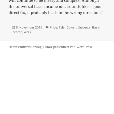
will continue to be messy and complex. Although
the universal basic income idea sounds like a good
direct fix, it probably leads in the wrong direction.“
Veröffentlicht
Kategorien
8. November 2016
Pride
,
Tyler Cowen
,
Universal Basic
am
Income
,
Work
Datenschutzerklärung
Stolz präsentiert von WordPress